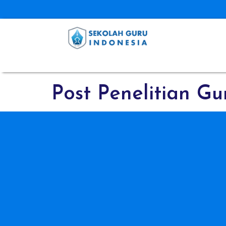
Post Penelitian Gu